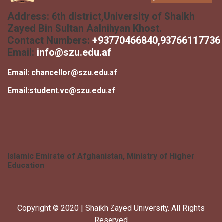
Address:
6th district,University of Shaikh
Zayed Bin Sultan Aalnihyan Khost.
Contact Numbers:
+
93770466840
,93766117736
Email:
info@szu.edu.af
Email:
chancellor@szu.edu.af
Email:
student.vc@szu.edu.af
Islamic Emirate of Afghanistan, Ministry of Higher
Education
Copyright © 2020 | Shaikh Zayed University. All Rights
Reserved