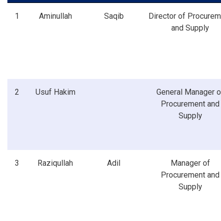
1
Aminullah
Saqib
Director of Procurem
and Supply
2
Usuf Hakim
General Manager o
Procurement and
Supply
3
Raziqullah
Adil
Manager of
Procurement and
Supply