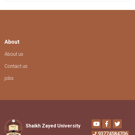
About
About us
Contact us
jobs
Youtube
Facebook
Twitter
Shaikh Zayed University
93774584706