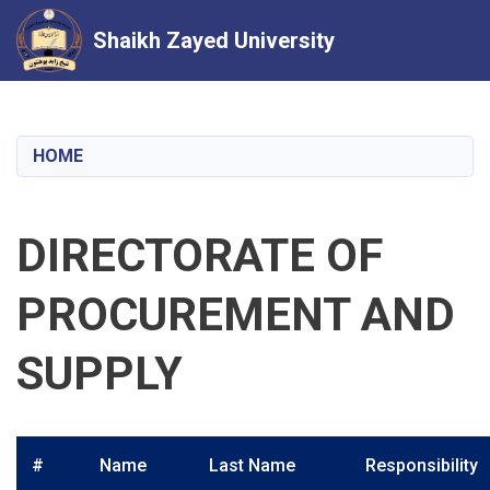
Shaikh Zayed University
Skip
to
main
HOME
content
DIRECTORATE OF
PROCUREMENT AND
SUPPLY
#
Name
Last Name
Responsibility