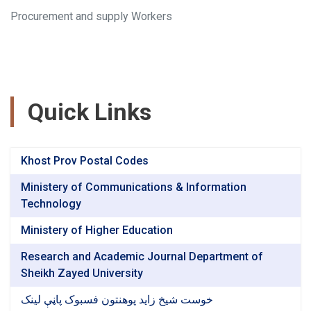
Procurement and supply Workers
Quick Links
Khost Prov Postal Codes
Ministery of Communications & Information
Technology
Ministery of Higher Education
Research and Academic Journal Department of
Sheikh Zayed University
خوست شیخ زاید پوهنتون فسبوک پاڼې لینک