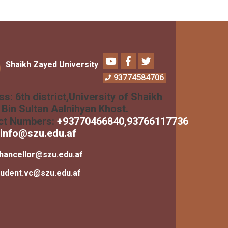
Youtube
Facebook
Twitter
Shaikh Zayed University
93774584706
ss:
6th district,University of Shaikh
Bin Sultan Aalnihyan Khost.
ct Numbers:
+
93770466840
,93766117736
info@szu.edu.af
hancellor@szu.edu.af
tudent.vc@szu.edu.af