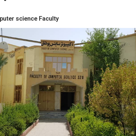
puter science Faculty