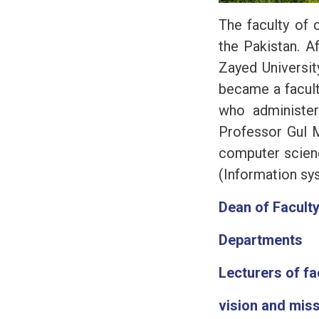
The faculty of 
the Pakistan. A
Zayed Universit
became a facult
who administer
Professor Gul 
computer scienc
(Information sy
Dean of Facult
Departments
Lecturers of fa
vision and mis