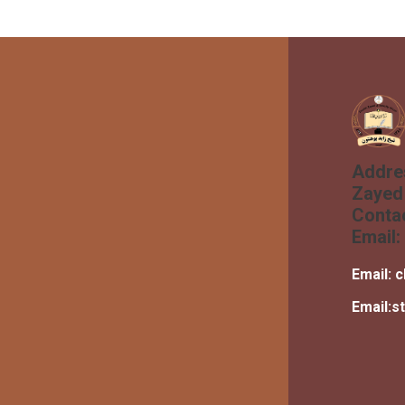
Addre
Zayed 
Conta
Email:
Email:
c
Email:
s