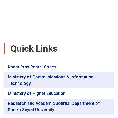
Quick Links
Khost Prov Postal Codes
Ministery of Communications & Information
Technology
Ministery of Higher Education
Research and Academic Journal Department of
Sheikh Zayed University