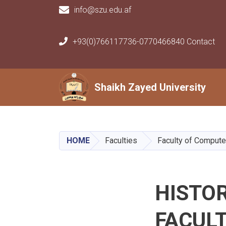
info@szu.edu.af
+93(0)766117736-0770466840 Contact
Main navigation
Shaikh Zayed University
Shaikh Zayed University
HOME
Faculties
Faculty of Compute
HISTO
FACUL