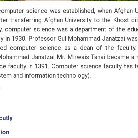
computer science was established, when Afghan U
fter transferring Afghan University to the Khost c
y, computer science was a department of the educa
y in 1930. Professor Gul Mohammad Janatzai was 
ed computer science as a dean of the faculty. 
Mohammad Janatzai Mr. Mirwais Tanai became a 
e faculty in 1391. Computer science faculty has
stem and information technology).
y
cutly
sion