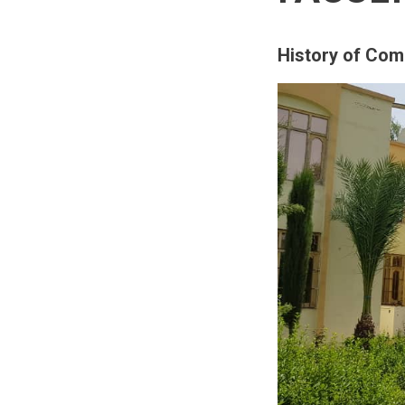
History of Com