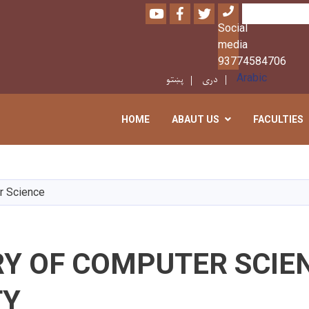
Youtube
Facebook
Twitter
Search
Social
media
93774584706
پښتو
دری
Arabic
HOME
ABAUT US
FACULTIES
Skip
to
main
r Science
content
RY OF COMPUTER SCIE
TY