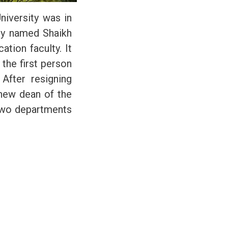
niversity was in
ity named Shaikh
tion faculty. It
the first person
After resigning
new dean of the
 two departments