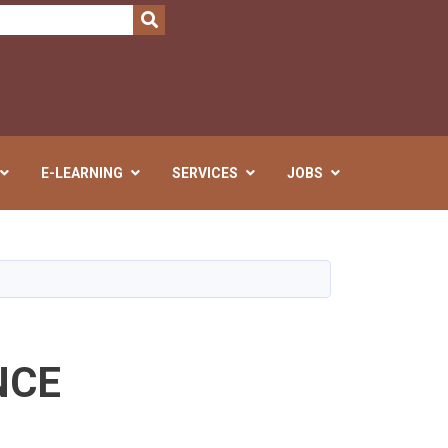
SEARCH
E-LEARNING
SERVICES
JOBS
NCE