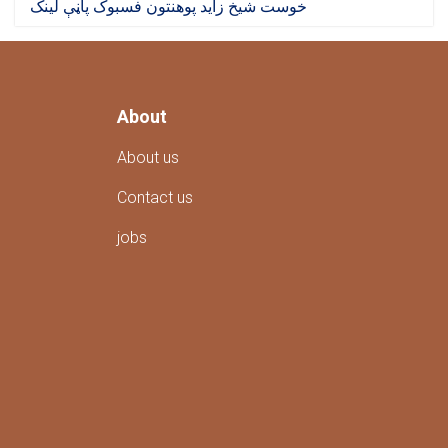
خوست شیخ زاید پوهنتون فسبوک پاڼې لینک
About
About us
Contact us
jobs