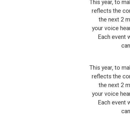
This year, to m
reflects the co
the next 2 m
your voice hea
Each event wi
can
This year, to m
reflects the co
the next 2 m
your voice hea
Each event wi
can