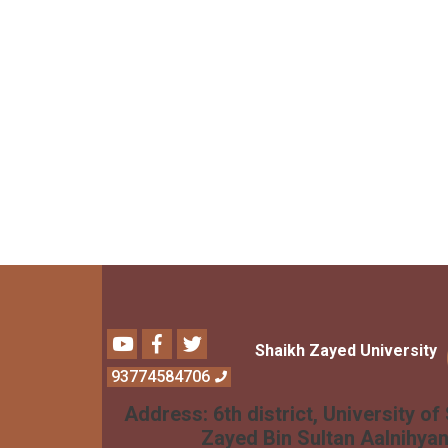
Youtube
Facebook
Twitter
Shaikh Zayed University
93774584706
Address:
6th district, University of
Zayed Bin Sultan Aalnihya