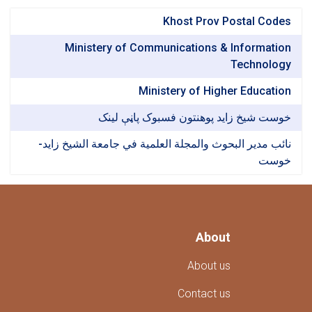
Khost Prov Postal Codes
Ministery of Communications & Information
Technology
Ministery of Higher Education
خوست شیخ زاید پوهنتون فسبوک پاڼې لینک
نائب مدير البحوث والمجلة العلمية في جامعة الشيخ زايد-
خوست
About
About us
Contact us