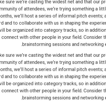
ake sure we're casting the widest net and that our 
mmunity of attendees, we're trying something a littl
onths, we'll host a series of informal pitch events;
rd and to collaborate with us in shaping the experi
ll be organized into category tracks, so in addition
 connect with other people in your field. Consider
brainstorming sessions and networking ev
ake sure we're casting the widest net and that our 
mmunity of attendees, we're trying something a littl
onths, we'll host a series of informal pitch events;
rd and to collaborate with us in shaping the experi
ll be organized into category tracks, so in addition
 connect with other people in your field. Consider
brainstorming sessions and networking ev