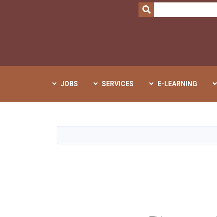
SEARCH
JOBS
SERVICES
E-LEARNING