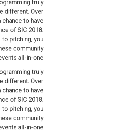
programming truly
e different. Over
 a chance to have
ence of SIC 2018.
 to pitching, you
 these community
ents all-in-one.
programming truly
e different. Over
 a chance to have
ence of SIC 2018.
 to pitching, you
 these community
ents all-in-one.