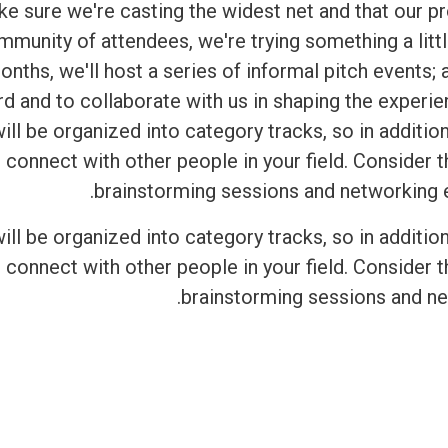
ake sure we're casting the widest net and that our 
mmunity of attendees, we're trying something a littl
onths, we'll host a series of informal pitch events;
rd and to collaborate with us in shaping the experi
ll be organized into category tracks, so in addition
 connect with other people in your field. Consider
brainstorming sessions and networking ev
ll be organized into category tracks, so in addition
 connect with other people in your field. Consider
brainstorming sessions and ne