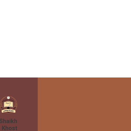
 Shaikh
n Khost