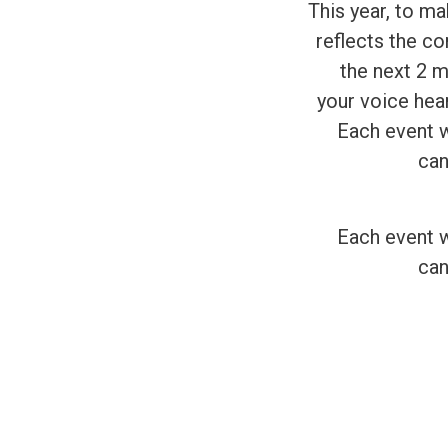
This year, to m
reflects the co
the next 2 m
your voice hea
Each event wi
can
Each event wi
can