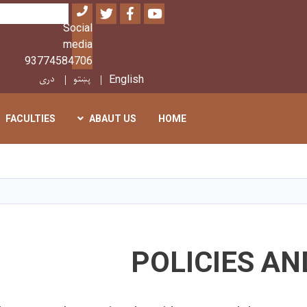
Twitter
Facebook
Youtube
بحث
Social
media
93774584706
دری
پښتو
English
FACULTIES
ABAUT US
HOME
تجاوز
إلى
المحتوى
الرئيسي
POLICIES A