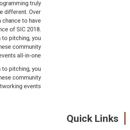
programming truly
e different. Over
 a chance to have
ence of SIC 2018.
 to pitching, you
 these community
ents all-in-one.
 to pitching, you
 these community
tworking events.
Quick Links