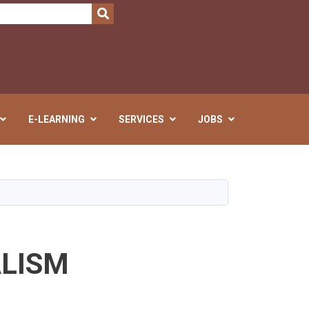
SEARCH
E-LEARNING
SERVICES
JOBS
ALISM