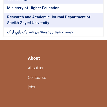
Ministery of Higher Education
Research and Academic Journal Department of
Sheikh Zayed University
خوست شیخ زاید پوهنتون فسبوک پاڼې لینک
About
About us
Contact us
jobs