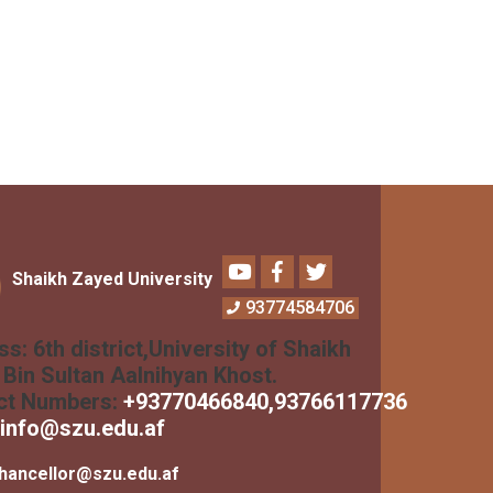
Youtube
Facebook
Twitter
Shaikh Zayed University
93774584706
ss:
6th district,University of Shaikh
Bin Sultan Aalnihyan Khost.
ct Numbers:
+
93770466840
,93766117736
info@szu.edu.af
hancellor@szu.edu.af