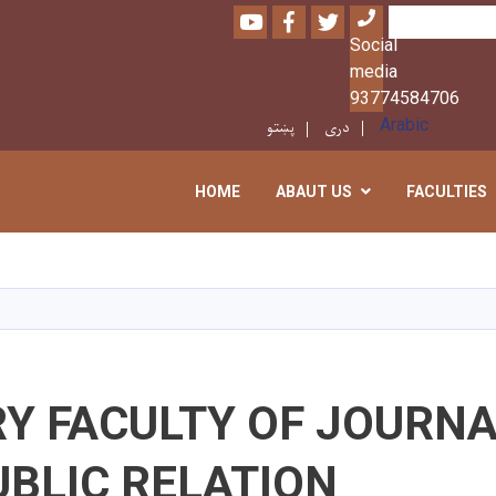
Youtube
Facebook
Twitter
Search
Social
media
93774584706
پښتو
دری
Arabic
HOME
ABAUT US
FACULTIES
Skip
to
main
content
RY FACULTY OF JOURN
BLIC RELATION