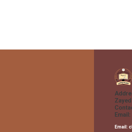
Addre
Zayed 
Conta
Email:
Email:
c