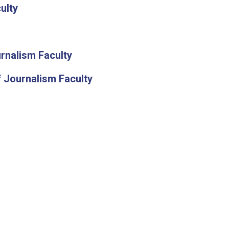
ulty
rnalism Faculty
 Journalism Faculty