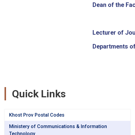
Dean of the Fac
Lecturer of Jou
Departments of
Quick Links
Khost Prov Postal Codes
Ministery of Communications & Information
Technology