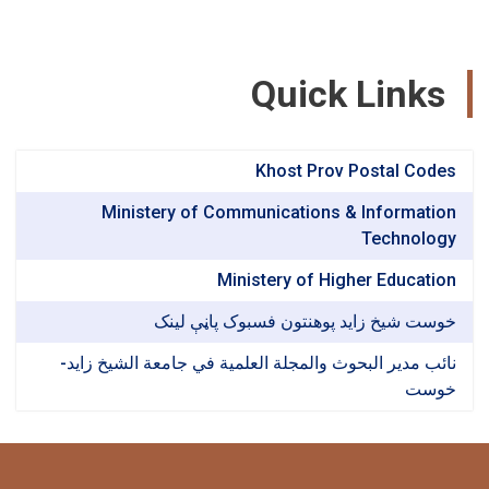
Quick Link
Khost Prov Postal Co
Ministery of Communications & Informat
Technol
Ministery of Higher Educat
خوست شیخ زاید پوهنتون فسبوک پاڼې ل
نائب مدير البحوث والمجلة العلمية في جامعة الشيخ ز
خو