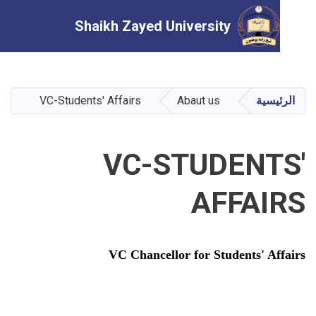
Shaikh Zayed University
تجاوز
إلى
المحتوى
VC-Students' Affairs
Abaut us
الرئ
الرئيسي
VC-STUDENT
AFFAI
VC Chancellor for Students' Af