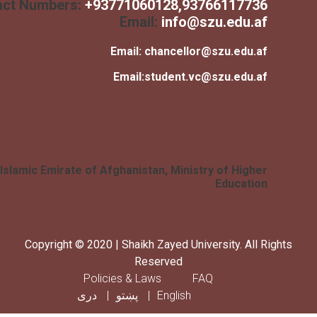
Contact Numbers:
+
93771060128
,93766117736
Email:
info@szu.edu.af
Email:
chancellor@szu.edu.af
Email:
student.vc@szu.edu.af
Islamic Emirate of Afghanistan, Ministry of Higher
Education
Copyright © 2020 | Shaikh Zayed University. All Rig
Reserved
Footer menu
Policies & Laws
FAQ
دری
پښتو
English