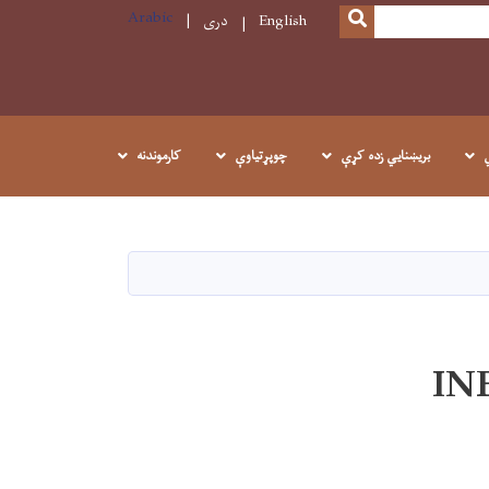
Arabic
SEARCH
دری
English
کارموندنه
چوپړتیاوې
بريښنايي زده کړې
IN