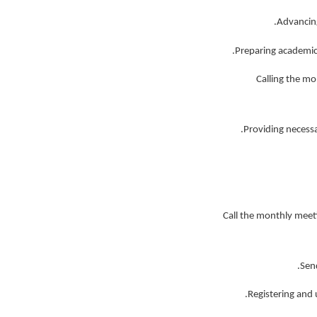
3- Calling the
7- Call the monthly me