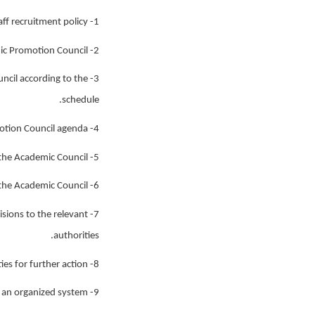
1- Advancing the process of recruiting new academic staff according to the academic staff recruitment policy.
2- Preparing academic files and relevant documents for the Appointment, Dismissal, and Academic Promotion Council.
ncil according to the
schedule.
4- Providing necessary information related to the Appointment, Dismissal, and Academic Promotion Council agenda.
5- Preparing academic files and other documents for the Academic Council.
6- Organizing the agenda for the Academic Council.
isions to the relevant
authorities.
8- Sending academic files and documents related to professors to various authorities for further action.
9- Registering and updating the reputation, statistics, and information related to professors in an organized system.