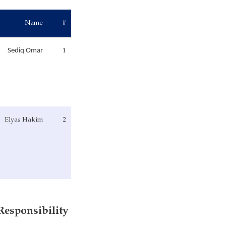
Name
#
1
Sediq Omar
Elyas Hakim
2
Services and Responsibility