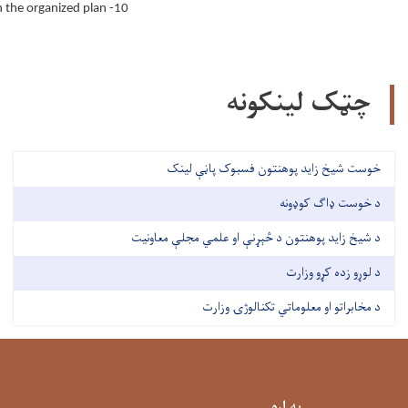
10- Reporting actions to the direct supervisor based on the organized plan.
چټک لینکونه
خوست شیخ زاید پوهنتون فسبوک پاڼې لینک
د خوست ډاګ کوډونه
د شیخ زاید پوهنتون د څېړنې او علمي مجلې معاونیت
د لوړو زده کړو وزارت
د مخابراتو او معلوماتي تکنالوژۍ وزارت
په اړه