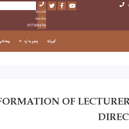
Twitter
Facebook
Youtube
Search
Social
media
93774584706
پوهنځي
زمونږ په اړه
کورپاڼه
اصلي
منځپانګه
دانګل
FORMATION OF LECTURER
DIRE