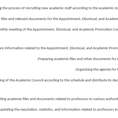
 monthly meeting of the Appointment, Dismissal, and Academic Promotion Cou
eting of the Academic Council according to the schedule and distribute its dec