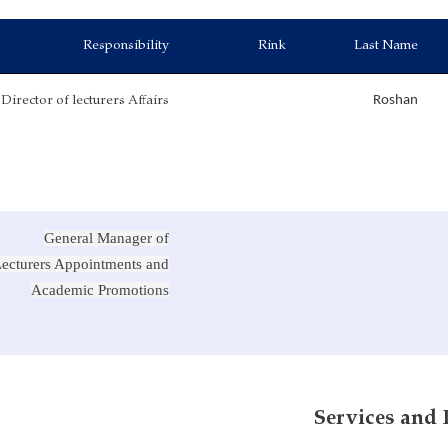
Responsibility
Rink
Last Name
Director of lecturers Affairs
Roshan
General Manager of
ecturers Appointments and
Academic Promotions