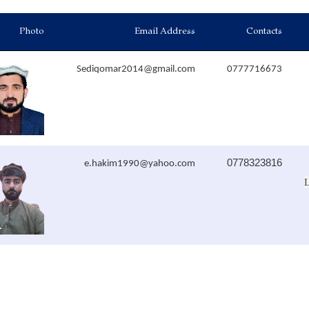
Photo
Email Address
Contacts
Sediqomar2014@gmail.com
0777716673
0778323816
e.hakim1990@yahoo.com
L