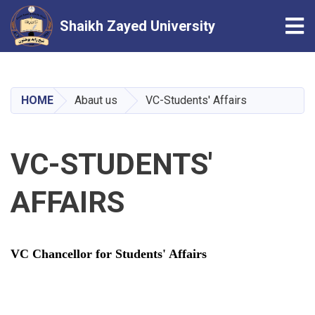
Tog
Shaikh Zayed University
Skip
to
main
HOME
Abaut us
VC-Students' Affairs
content
VC-STUDENTS'
AFFAIRS
VC Chancellor for Students' Affairs