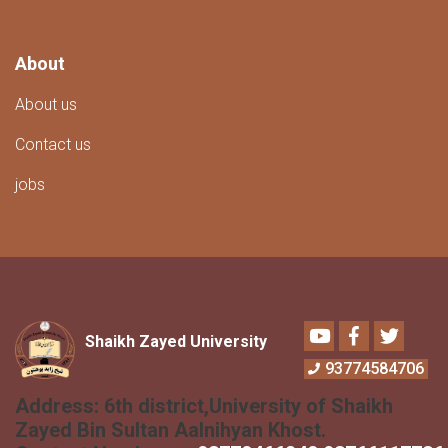
About
About us
Contact us
jobs
Youtube
Facebook
Twitter
Shaikh Zayed University
93774584706
Address:
6th district,University of Shaikh
Zayed Bin Sultan Aalnihyan Khost.