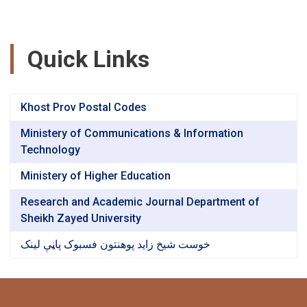
Quick Links
Khost Prov Postal Codes
Ministery of Communications & Information
Technology
Ministery of Higher Education
Research and Academic Journal Department of
Sheikh Zayed University
خوست شیخ زاید پوهنتون فسبوک پاڼې لینک